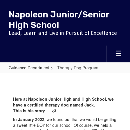
Skip
to
Napoleon Junior/Senior
main
content
High School
Lead, Learn and Live in Pursuit of Excellence
Guidance Department
Therapy Dog Program
Therapy
Dog
Program
Here at Napoleon Junior High and High School, we
have a certified therapy dog named Jack.
This is his story..... <3
In January 2022,
we found out that we would be getting
a sweet little BOY for our school. Of course, we held a