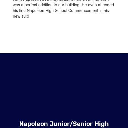
was a perfect addition to our building. He even attended
his first Napoleon High School Commencement in his
new suit!
Napoleon Junior/Senior High