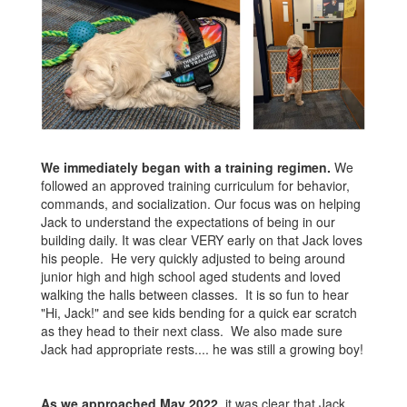
We immediately began with a training regimen.
We
followed an approved training curriculum for behavior,
commands, and socialization. Our focus was on helping
Jack to understand the expectations of being in our
building daily. It was clear VERY early on that Jack loves
his people. He very quickly adjusted to being around
junior high and high school aged students and loved
walking the halls between classes. It is so fun to hear
"Hi, Jack!" and see kids bending for a quick ear scratch
as they head to their next class. We also made sure
Jack had appropriate rests.... he was still a growing boy!
As we approached May 2022
, it was clear that Jack