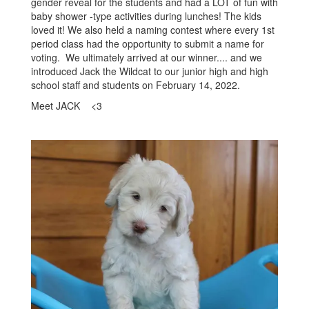
gender reveal for the students and had a LOT of fun with
baby shower -type activities during lunches! The kids
loved it! We also held a naming contest where every 1st
period class had the opportunity to submit a name for
voting. We ultimately arrived at our winner.... and we
introduced Jack the Wildcat to our junior high and high
school staff and students on February 14, 2022.
Meet JACK <3