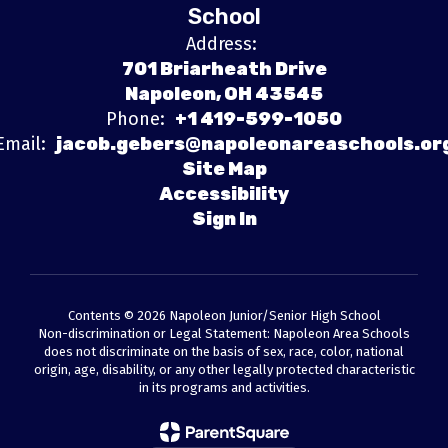
School
Address:
701 Briarheath Drive
Napoleon, OH 43545
Phone:
+1 419-599-1050
Email:
jacob.gebers@napoleonareaschools.or
Site Map
Accessibility
Sign In
Contents © 2026 Napoleon Junior/Senior High School
Non-discrimination or Legal Statement: Napoleon Area Schools
does not discriminate on the basis of sex, race, color, national
origin, age, disability, or any other legally protected characteristic
in its programs and activities.