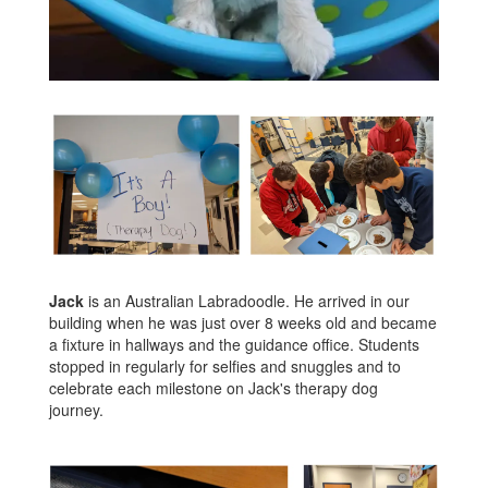
Jack
is an Australian Labradoodle. He arrived in our
building when he was just over 8 weeks old and became
a fixture in hallways and the guidance office. Students
stopped in regularly for selfies and snuggles and to
celebrate each milestone on Jack's therapy dog
journey.