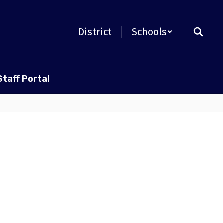
District
Schools
Staff Portal