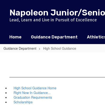
Skip
to
Napoleon Junior/Senio
main
content
Lead, Learn and Live in Pursuit of Excellence
Home
Guidance Department
Athletic
Guidance Department
High School Guidance
High School Guidance Home
Right Now In Guidance...
Graduation Requirements
Scholarships