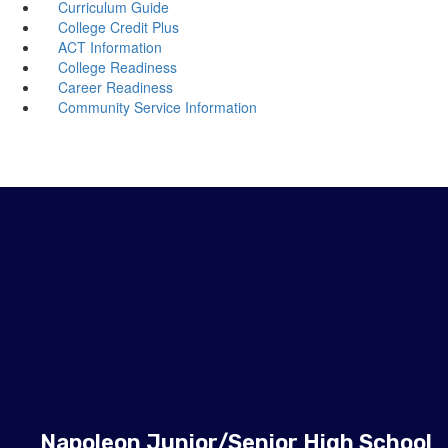
Curriculum Guide
College Credit Plus
ACT Information
College Readiness
Career Readiness
Community Service Information
Napoleon Junior/Senior High School