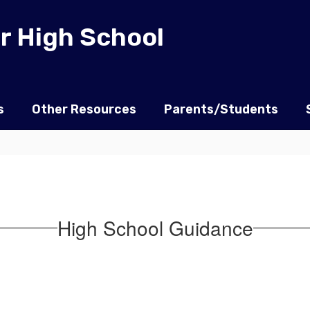
r High School
s
Other Resources
Parents/Students
High School Guidance