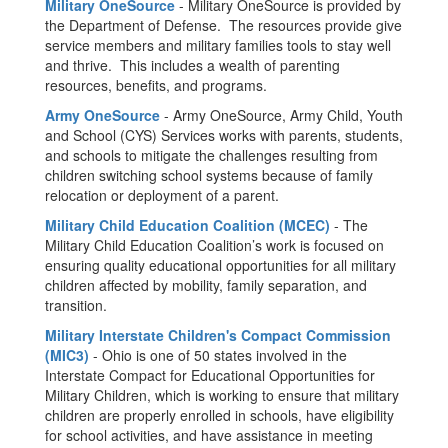
Military OneSource
- Military OneSource is provided by
the Department of Defense. The resources provide give
service members and military families tools to stay well
and thrive. This includes a wealth of parenting
resources, benefits, and programs.
Army OneSource
- Army OneSource, Army Child, Youth
and School (CYS) Services works with parents, students,
and schools to mitigate the challenges resulting from
children switching school systems because of family
relocation or deployment of a parent.
Military Child Education Coalition (MCEC)
- The
Military Child Education Coalition’s work is focused on
ensuring quality educational opportunities for all military
children affected by mobility, family separation, and
transition.
Military Interstate Children's Compact Commission
(MIC3)
- Ohio is one of 50 states involved in the
Interstate Compact for Educational Opportunities for
Military Children, which is working to ensure that military
children are properly enrolled in schools, have eligibility
for school activities, and have assistance in meeting