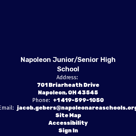
Napoleon Junior/Senior High
School
Address:
701 Briarheath Drive
Napoleon, OH 43545
Phone:
+1 419-599-1050
Email:
jacob.gebers@napoleonareaschools.or
Site Map
Accessibility
Sign In