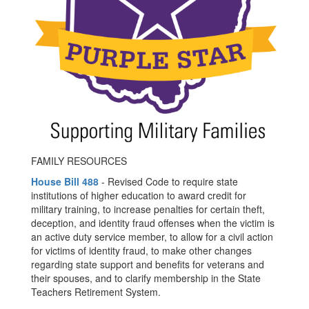
FAMILY RESOURCES
House Bill 488
- Revised Code to require state
institutions of higher education to award credit for
military training, to increase penalties for certain theft,
deception, and identity fraud offenses when the victim is
an active duty service member, to allow for a civil action
for victims of identity fraud, to make other changes
regarding state support and benefits for veterans and
their spouses, and to clarify membership in the State
Teachers Retirement System.