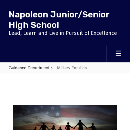
Skip
to
Napoleon Junior/Senior
main
content
High School
Lead, Learn and Live in Pursuit of Excellence
Guidance Department
Military Families
Military
Families