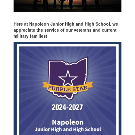
Here at Napoleon Junior High and High School, we
appreciate the service of our veterans and current
military families!