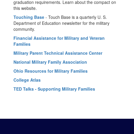
graduation requirements. Learn about the compact on
this website.
Touching Base
- Touch Base is a quarterly U. S.
Department of Education newsletter for the military
community.
Financial Assistance for Military and Veteran
Families
Military Parent Technical Assistance Center
National Military Family Association
Ohio Resources for Military Families
College Atlas
TED Talks - Supporting Military Families