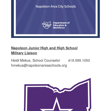
Napoleon Junior High and High School
Military Liaison
Heidi Mekus, School Counselor 419.599.1050
hmekus@napoleonareaschools.org