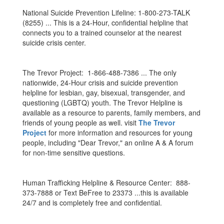
National Suicide Prevention Lifeline: 1-800-273-TALK
(8255) ... This is a 24-Hour, confidential helpline that
connects you to a trained counselor at the nearest
suicide crisis center.
The Trevor Project: 1-866-488-7386 ... The only
nationwide, 24-Hour crisis and suicide prevention
helpline for lesbian, gay, bisexual, transgender, and
questioning (LGBTQ) youth. The Trevor Helpline is
available as a resource to parents, family members, and
friends of young people as well. visit
The Trevor
Project
for more information and resources for young
people, including "Dear Trevor," an online A & A forum
for non-time sensitive questions.
Human Trafficking Helpline & Resource Center: 888-
373-7888 or Text BeFree to 23373 ...this is available
24/7 and is completely free and confidential.