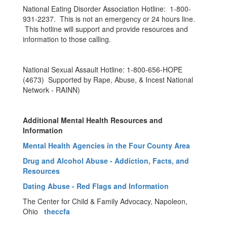
National Eating Disorder Association Hotline: 1-800-
931-2237. This is not an emergency or 24 hours line.
This hotline will support and provide resources and
information to those calling.
National Sexual Assault Hotline: 1-800-656-HOPE
(4673) Supported by Rape, Abuse, & Incest National
Network - RAINN)
Additional Mental Health Resources and
Information
Mental Health Agencies in the Four County Area
Drug and Alcohol Abuse - Addiction, Facts, and
Resources
Dating Abuse - Red Flags and Information
The Center for Child & Family Advocacy, Napoleon,
Ohio
theccfa