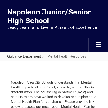
Skip
to
Napoleon Junior/Senior
main
content
High School
Lead, Learn and Live in Pursuit of Excellence
Guidance Department
Mental Health Resources
Mental
Health
Resources
Napoleon Area City Schools understands that Mental
Health impacts all of our staff, students, and families in
different ways. The counseling department (K-12) and
administrators have worked to develop and implement a
Mental Health Plan for our district. Please click the link
below to access our most recent Mental Health Plan for