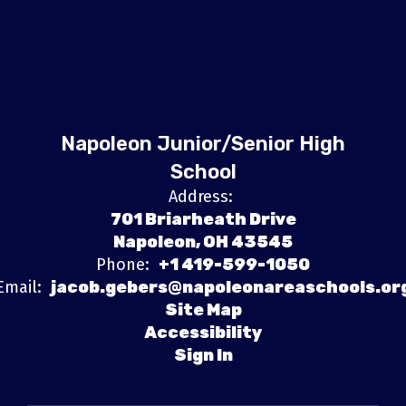
Napoleon Junior/Senior High
School
Address:
701 Briarheath Drive
Napoleon, OH 43545
Phone:
+1 419-599-1050
Email:
jacob.gebers@napoleonareaschools.or
Site Map
Accessibility
Sign In