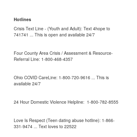
Hotlines
Crisis Text Line - (Youth and Adult): Text 4hope to
741741 ... This is open and available 24/7
Four County Area Crisis / Assessment & Resource-
Referral Line: 1-800-468-4357
Ohio COVID CareLine: 1-800-720-9616 ... This is
available 24/7
24 Hour Domestic Violence Helpline: 1-800-782-8555
Love Is Respect (Teen dating abuse hotline): 1-866-
331-9474 ... Text loves to 22522