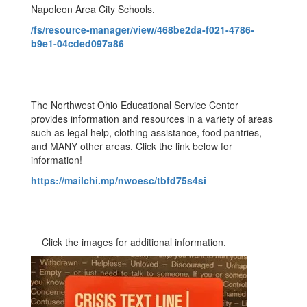
Napoleon Area City Schools.
/fs/resource-manager/view/468be2da-f021-4786-
b9e1-04cded097a86
The Northwest Ohio Educational Service Center
provides information and resources in a variety of areas
such as legal help, clothing assistance, food pantries,
and MANY other areas. Click the link below for
information!
https://mailchi.mp/nwoesc/tbfd75s4si
Click the images for additional information.