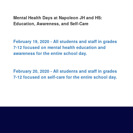
Mental Health Days at Napoleon JH and HS:
Education, Awareness, and Self-Care
February 19, 2020 - All students and staff in grades
7-12 focused on mental health education and
awareness for the entire school day.
February 20, 2020 - All students and staff in grades
7-12 focused on self-care for the entire school day.