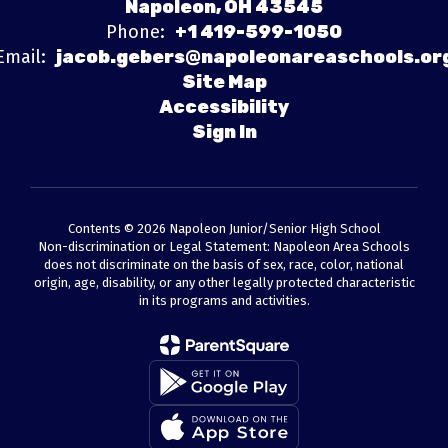
Napoleon, OH 43545
Phone:
+1 419-599-1050
Email:
jacob.gebers@napoleonareaschools.or
Site Map
Accessibility
Sign In
Contents © 2026 Napoleon Junior/Senior High School
Non-discrimination or Legal Statement: Napoleon Area Schools
does not discriminate on the basis of sex, race, color, national
origin, age, disability, or any other legally protected characteristic
in its programs and activities.