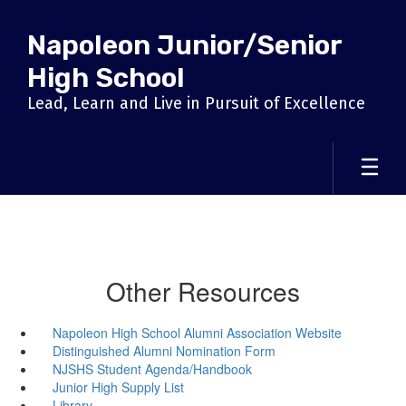
Skip
to
Napoleon Junior/Senior
main
content
High School
Lead, Learn and Live in Pursuit of Excellence
Other Resources
Napoleon High School Alumni Association Website
Distinguished Alumni Nomination Form
NJSHS Student Agenda/Handbook
Junior High Supply List
Library