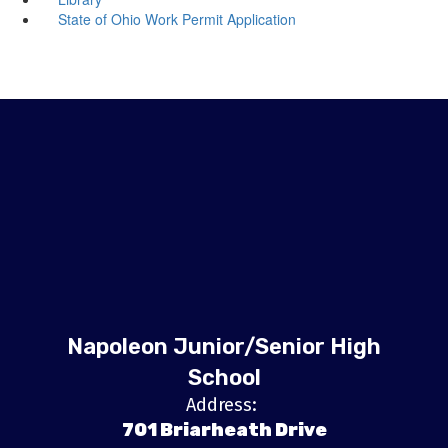
State of Ohio Work Permit Application
Napoleon Junior/Senior High
School
Address:
701 Briarheath Drive