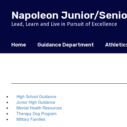
Skip
to
Napoleon Junior/Senio
main
content
Lead, Learn and Live in Pursuit of Excellence
Home
Guidance Department
Athletic
High School Guidance
Junior High Guidance
Mental Health Resources
Therapy Dog Program
Military Families