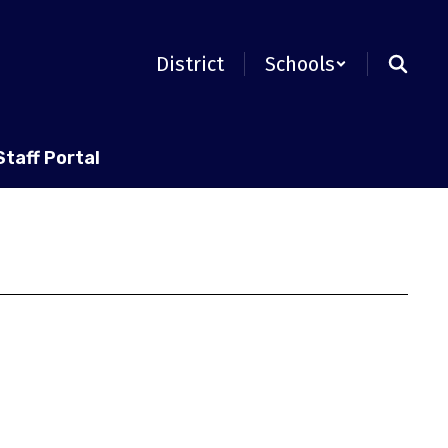
District
Schools
Staff Portal