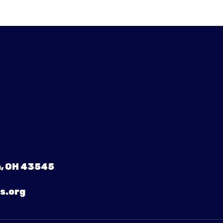
, OH 43545
s.org