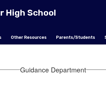
r High School
s
Other Resources
Parents/Students
Guidance Department