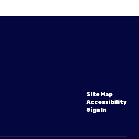
Site Map
Accessibility
Sign In