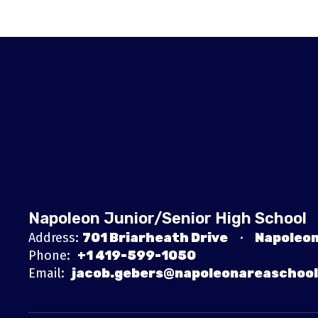
Napoleon Junior/Senior High School
Address:
701 Briarheath Drive
Napoleon
Phone:
+1 419-599-1050
Email:
jacob.gebers@napoleonareaschool